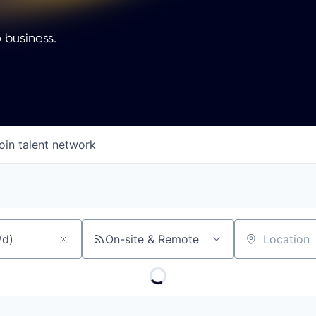
 business.
oin talent network
On-site & Remote
Location