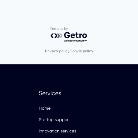
Powered by Getro.com
Privacy policy
Cookie policy
Services
Home
Startup support
Innovation services