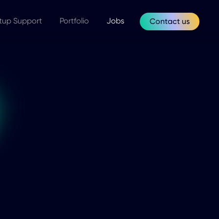
tup Support
Portfolio
Jobs
Contact us