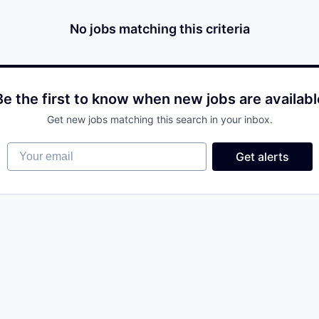
No jobs matching this criteria
Be the first to know when new jobs are availabl
Get new jobs matching this search in your inbox.
Your email
Get alerts