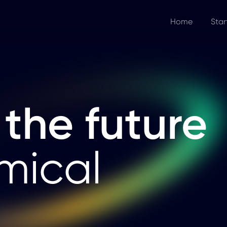
Home
Star
 the future
mical