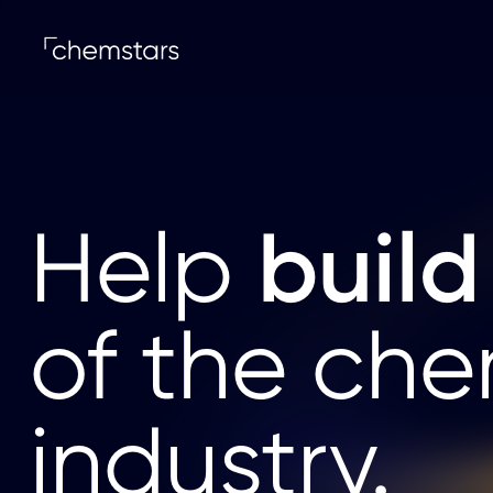
build
Help
of the che
industry.