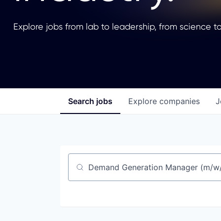
Explore jobs from lab to leadership, from science to
Search
jobs
Explore
companies
J
Job title, company or keyword