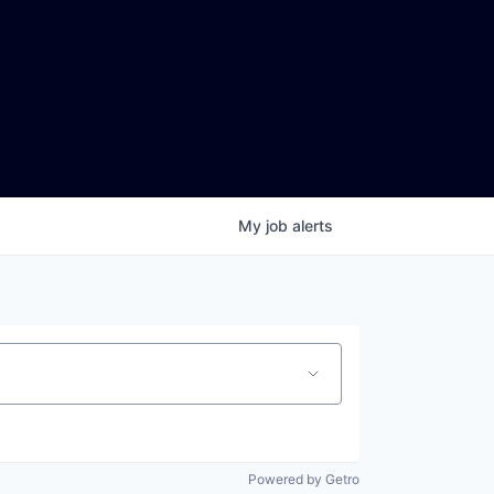
My
job
alerts
Powered by Getro