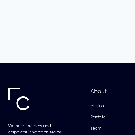
About
Mission
Portfolio
We help founders and
Team
corporate innovation teams