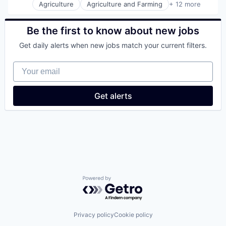
Agriculture
Agriculture and Farming
+ 12 more
Artificial Intelligence (AI)
Bioinformatics
Biotechnology
Be the first to know about new jobs
Chemical
Get daily alerts when new jobs match your current filters.
Consumer Goods
Cosmetics
Your email
Data & Analytics
Food & Beverage
Home Care
Get alerts
Personal Care and Hygiene
Science and Engineering
Software
Powered by Getro.com
Privacy policy
Cookie policy