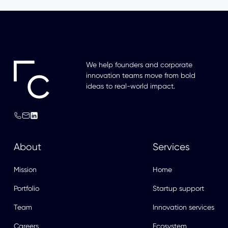
We help founders and corporate
innovation teams move from bold
ideas to real-world impact.
About
Services
Mission
Home
Portfolio
Startup support
Team
Innovation services
Careers
Ecosystem