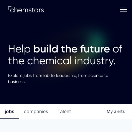
build the future
Help
of
the chemical industry.
Explore jobs from lab to leadership, from science to
business.
jobs
companies
Talent
My
alerts