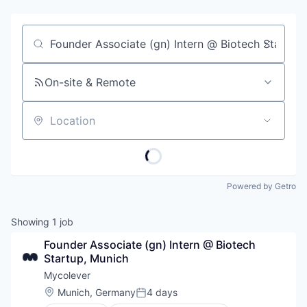
Job title, company or keyword
On-site & Remote
Location
Powered by Getro
Showing
1
job
Founder Associate (gn) Intern @ Biotech 
Startup, Munich
Mycolever
Location:
Munich, Germany
4 days
Posted: