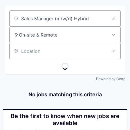
Job title, company or keyword
On-site & Remote
Location
Powered by Getro
No jobs matching this criteria
Be the first to know when new jobs are
available