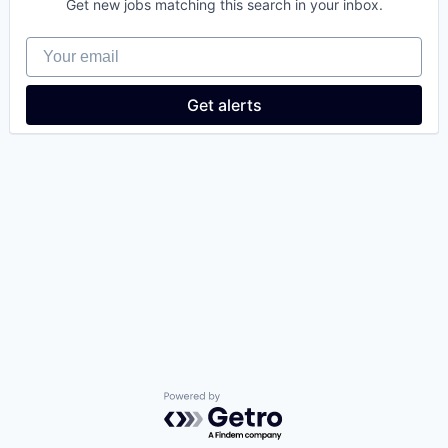
Get new jobs matching this search in your inbox.
Your email
Get alerts
Powered by Getro.com