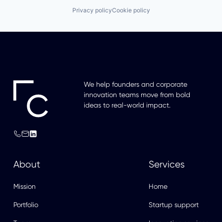
Privacy policy
Cookie policy
We help founders and corporate
innovation teams move from bold
ideas to real-world impact.
About
Services
Mission
Home
Portfolio
Startup support