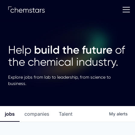
build the future
Help
of
the chemical industry.
Explore jobs from lab to leadership, from science to
business.
jobs
companies
Talent
My
alerts