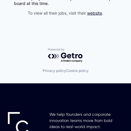
board at this time.
To view all their jobs, visit their
website
.
Powered by Getro.com
Privacy policy
Cookie policy
We help founders and corporate
innovation teams move from bold
ideas to real-world impact.