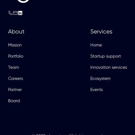
About
Services
Mission
Home
Portfolio
Startup support
Team
Innovation services
Careers
Ecosystem
Partner
Events
Board