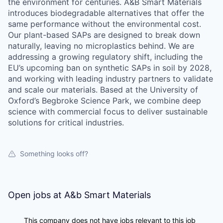
the environment for centuries. A&B Smart Materials
introduces biodegradable alternatives that offer the
same performance without the environmental cost.
Our plant-based SAPs are designed to break down
naturally, leaving no microplastics behind. We are
addressing a growing regulatory shift, including the
EU’s upcoming ban on synthetic SAPs in soil by 2028,
and working with leading industry partners to validate
and scale our materials. Based at the University of
Oxford’s Begbroke Science Park, we combine deep
science with commercial focus to deliver sustainable
solutions for critical industries.
Something looks off?
Open jobs at
A&b Smart Materials
This company does not have jobs relevant to this job