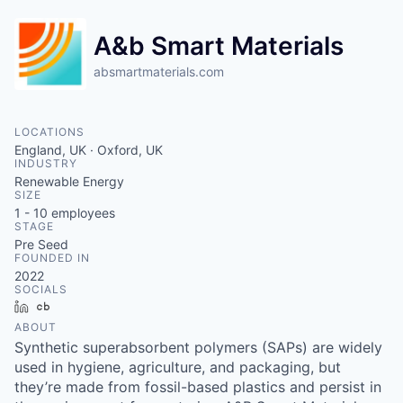
A&b Smart Materials
absmartmaterials.com
LOCATIONS
England, UK · Oxford, UK
INDUSTRY
Renewable Energy
SIZE
1 - 10
employees
STAGE
Pre Seed
FOUNDED IN
2022
SOCIALS
LinkedIn
Crunchbase
ABOUT
Synthetic superabsorbent polymers (SAPs) are widely
used in hygiene, agriculture, and packaging, but
they’re made from fossil-based plastics and persist in