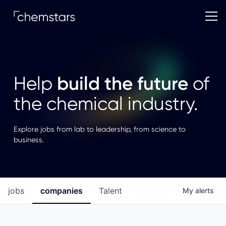
build the future
Help
of
the chemical industry.
Explore jobs from lab to leadership, from science to
business.
jobs
companies
Talent
My
alerts