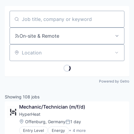
Job title, company or keyword
On-site & Remote
Location
Powered by Getro
Showing
108
jobs
Mechanic/Technician (m/f/d)
HyperHeat
Location:
Offenburg, Germany
1 day
Posted:
Entry Level
Energy
+ 4 more
Environmental Services (B2B)