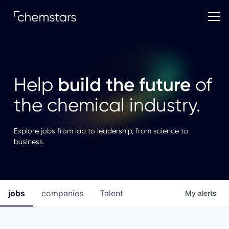
build the future
Help
of
the chemical industry.
Explore jobs from lab to leadership, from science to
business.
jobs
companies
Talent
My
alerts