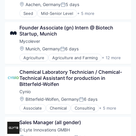
Data & Analytics
Location:
Aachen, Germany
5 days
Posted:
Food & Beverage
Seed
Mid-Senior Level
+ 5 more
Machine Learning
Industrial Machinery Manufacturing
Other Pharmaceuticals and Biotechnology
Machinery Manufacturing
Science and Engineering
Founder Associate (gn) Intern @ Biotech 
Manufacturing
Software
Startup, Munich
Other Commercial Products
Other Containers and Packaging
Mycolever
Location:
Munich, Germany
6 days
Posted:
Agriculture
Agriculture and Farming
+ 12 more
Artificial Intelligence (AI)
Bioinformatics
Chemical Laboratory Technician / Chemical-
Biotechnology
Technical Assistant for production in 
Chemical
Bitterfeld-Wolfen
Consumer Goods
Cosmetics
Cynio
Data & Analytics
Location:
Bitterfeld-Wolfen, Germany
6 days
Posted:
Food & Beverage
Associate
Chemical
Consulting
+ 5 more
Home Care
Industrial Chemicals
Personal Care and Hygiene
Manufacturing
Science and Engineering
Sales Manager (all gender)
Multi-line Chemicals
Software
Professional Services
E-Lyte Innovations GMBH
Science and Engineering