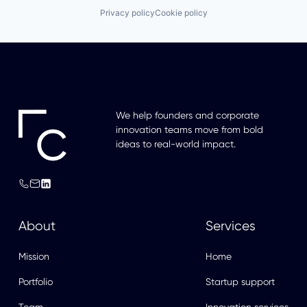
Privacy policy
Cookie policy
We help founders and corporate
innovation teams move from bold
ideas to real-world impact.
About
Services
Mission
Home
Portfolio
Startup support