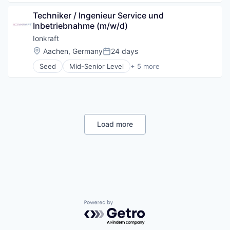
Renewable Energy Semiconductor Manufacturing
Cleantech
Science and Engineering
Techniker / Ingenieur Service und 
Environmental Services (B2B)
Sustainability
Inbetriebnahme (m/w/d)
Manufacturing
Other Commercial Services
Ionkraft
Science and Engineering
Location:
Aachen, Germany
24 days
Posted:
Sustainability
Seed
Mid-Senior Level
+ 5 more
Industrial Machinery Manufacturing
Machinery Manufacturing
Manufacturing
Other Commercial Products
Other Containers and Packaging
Load more
Powered by Getro.com