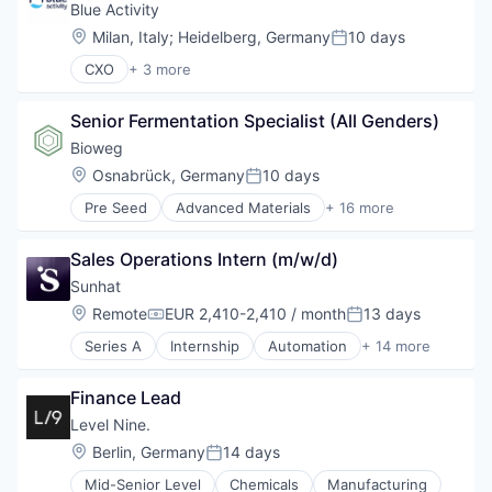
Blue Activity
Location:
Milan, Italy
;
Heidelberg, Germany
10 days
Posted:
CXO
+ 3 more
Electronic Equipment and Instruments
Environmental Services (B2B)
Senior Fermentation Specialist (All Genders)
Industrial Water Treatment With Microorganisms a
Bioweg
Location:
Osnabrück, Germany
10 days
Posted:
Pre Seed
Advanced Materials
+ 16 more
Agriculture and Farming
AgTech
Sales Operations Intern (m/w/d)
Biotechnology
Biotechnology Research
Sunhat
Chemical
Location:
Remote
EUR 2,410-2,410 / month
13 days
Compensation:
Posted:
Circular Economy
Series A
Internship
Automation
+ 14 more
Consumer Goods
Automation/Workflow Software
Cosmetics
B Corp
Fermentation
Finance Lead
Business Information Systems
Food & Beverage
Business/Productivity Software
Level Nine.
Food Products
Certification
Location:
Berlin, Germany
14 days
Green Chemistry
Posted:
Compliance Automation
Manufacturing
Mid-Senior Level
Chemicals
Manufacturing
Consumer Software