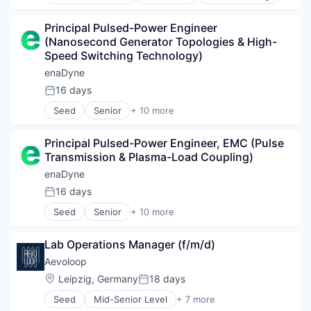
Material Science
CSRD
Science and Engineering
Enterprise Software
Principal Pulsed-Power Engineer 
Sustainability
ISO
(Nanosecond Generator Topologies & High-
Software
Speed Switching Technology)
Software Development
enaDyne
Sustainability
16 days
Technology
Posted:
Seed
Senior
+ 10 more
Alternative Energy Equipment
Chemical
Principal Pulsed-Power Engineer, EMC (Pulse 
Energiewende
Transmission & Plasma-Load Coupling)
Energy
Environmental Engineering
enaDyne
Nachhaltigkeit
16 days
Posted:
Renewable Energy
Seed
Senior
+ 10 more
Renewable Energy Semiconductor Manufacturing
Alternative Energy Equipment
Science and Engineering
Chemical
Sustainability
Lab Operations Manager (f/m/d)
Energiewende
Energy
Aevoloop
Environmental Engineering
Location:
Leipzig, Germany
18 days
Posted:
Nachhaltigkeit
Seed
Mid-Senior Level
+ 7 more
Renewable Energy
Advanced Materials