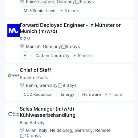
Location:
Kaiserslautern, Germany
6 days
Posted:
Mid-Senior Level
+ 6 more
Chemical Manufacturing
Energy
Forward Deployed Engineer - in Münster or 
Energy Storage
Munich (m/w/d)
Lithium Ion Battery
Manufacturing
RIZM
Specialty Chemicals
Location:
Munich, Germany
8 days
Posted:
AI
Carbon Neutrality
+ 10 more
Cloud Platform
Energy
Chief of Staff
Energy Transition
Hydrogen
Spark e-Fuels
Operation
Location:
Berlin, Germany
9 days
Posted:
Optimization
CO2 Reduction
Energy
Hardware
+ 7 more
Planning
Manufacturing
Renewable Energies
Other Commercial Services
Renewable Energy
Sales Manager (m/w/d) - 
Other Utilities
Software Development
Kühlwasserbehandlung
Renewable Energy
Science and Engineering
Blue Activity
Semiconductor
Location:
Milan, Italy
;
Heidelberg, Germany
;
Remote
Sustainability
10 days