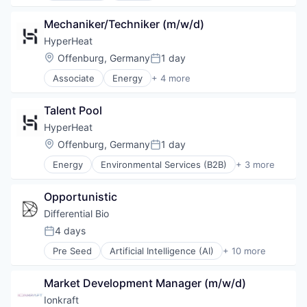
Manufacturing
Mechaniker/Techniker (m/w/d)
Renewable Energy
Sustainability
HyperHeat
Location:
Offenburg, Germany
1 day
Posted:
Associate
Energy
+ 4 more
Environmental Services (B2B)
Manufacturing
Talent Pool
Renewable Energy
Sustainability
HyperHeat
Location:
Offenburg, Germany
1 day
Posted:
Energy
Environmental Services (B2B)
+ 3 more
Manufacturing
Renewable Energy
Opportunistic
Sustainability
Differential Bio
4 days
Posted:
Pre Seed
Artificial Intelligence (AI)
+ 10 more
Biotechnology
Chemical
Market Development Manager (m/w/d)
Consumer Goods
Cosmetics
Ionkraft