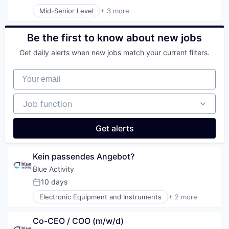
Posted:
Mid-Senior Level
+ 3 more
Electronic Equipment and Instruments
Environmental Services (B2B)
Industrial Water Treatment With Microorganisms a
Be the first to know about new jobs
Get daily alerts when new jobs match your current filters.
Your email
Job function
Job function
Get alerts
Kein passendes Angebot?
Blue Activity
10 days
Posted:
Electronic Equipment and Instruments
+ 2 more
Environmental Services (B2B)
Industrial Water Treatment With Microorganisms a
Co-CEO / COO (m/w/d)