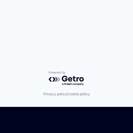
Powered by Getro.com
Privacy policy
Cookie policy