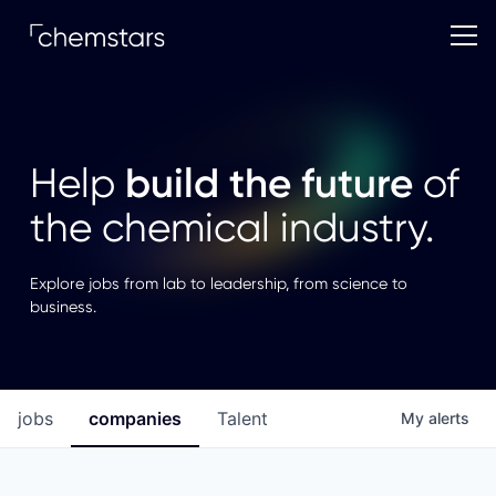
build the future
Help
of
the chemical industry.
Explore jobs from lab to leadership, from science to
business.
jobs
companies
Talent
My
alerts