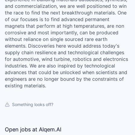
and commercialization, we are well positioned to win
the race to find the next breakthrough materials. One
of our focuses is to find advanced permanent
magnets that perform at high temperatures, are non
corrosive and most importantly, can be produced
without reliance on single sourced rare earth
elements. Discoveries here would address today's
supply chain resilience and technological challenges
for automotive, wind turbine, robotics and electronics
industries. We are also inspired by technological
advances that could be unlocked when scientists and
engineers are no longer bound by the constraints of
existing materials.
Something looks off?
Open jobs at
Alqem.AI