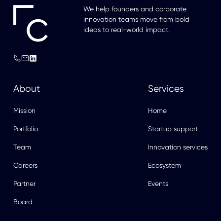
We help founders and corporate
innovation teams move from bold
ideas to real-world impact.
About
Services
Mission
Home
Portfolio
Startup support
Team
Innovation services
Careers
Ecosystem
Partner
Events
Board