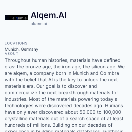
Alqem.AI
alqem.ai
LOCATIONS
Munich, Germany
ABOUT
Throughout human histories, materials have defined
eras: the bronze age, the iron age, the silicon age. We
are alqem, a company born in Munich and Coimbra
with the belief that AI is the key to unlock the next
materials era. Our goal is to discover and
commercialize the next breakthrough materials for
industries. Most of the materials powering today's
technologies were discovered decades ago. Humans
have only ever discovered about 50,000 to 100,000
crystalline materials out of a search space of at least
hundreds of millions. Building on our decades of
experience in building materials databases, synthesis,