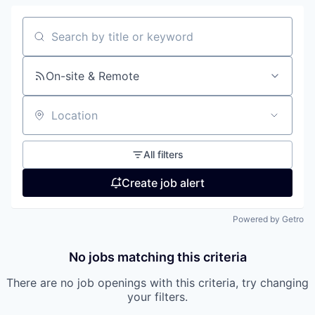
Search by title or keyword
On-site & Remote
Location
All filters
Create job alert
Powered by Getro
No jobs matching this criteria
There are no job openings with this criteria, try changing
your filters.