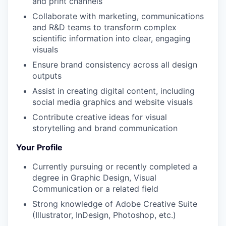
and print channels
Collaborate with marketing, communications
and R&D teams to transform complex
scientific information into clear, engaging
visuals
Ensure brand consistency across all design
outputs
Assist in creating digital content, including
social media graphics and website visuals
Contribute creative ideas for visual
storytelling and brand communication
Your Profile
Currently pursuing or recently completed a
degree in Graphic Design, Visual
Communication or a related field
Strong knowledge of Adobe Creative Suite
(Illustrator, InDesign, Photoshop, etc.)