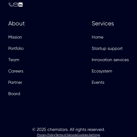
About
Services
Mission
Home
Portfolio
Startup support
Team
Innovation services
Careers
Ecosystem
Partner
Events
Board
© 2025 chemstars. All rights reserved.
Privacy Policy
Terms of Service
Cookies Settings