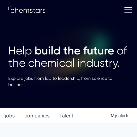
build the future
Help
of
the chemical industry.
Explore jobs from lab to leadership, from science to
business.
jobs
companies
Talent
My
alerts