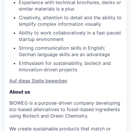
Experience with technical brochures, decks or
similar materials is a plus
Creativity, attention to detail and the ability to
simplify complex information visually
Ability to work collaboratively in a fast-paced
startup environment
Strong communication skills in English;
German language skills are an advantage
Enthusiasm for sustainability, biotech and
innovation-driven projects
Auf diese Stelle bewerben
About us
BIOWEG is a purpose-driven company developing
bio-based alternatives to fossil-based ingredients
using Biotech and Green Chemistry.
We create sustainable products that match or