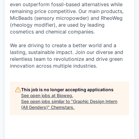
even outperform fossil-based alternatives while
remaining price competitive. Our main products,
MicBeads (sensory micropowder) and RheoWeg
(rheology modifier), are used by leading
cosmetics and chemical companies.
We are driving to create a better world and a
lasting, sustainable impact. Join our diverse and
relentless team to revolutionize and drive green
innovation across multiple industries.
This job is no longer accepting applications
See open jobs at
Bioweg
.
See open jobs similar to "
Graphic Design Intern
(All Genders)
"
Chemstars
.