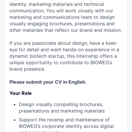
identity, marketing materials and technical
communication. You will work closely with our
marketing and communications team to design
visually engaging brochures, presentations and
other materials that reflect our brand and mission.
If you are passionate about design, have a keen
eye for detail and want hands-on experience in a
dynamic biotech startup, this internship offers a
unique opportunity to contribute to BIOWEG’s
brand presence.
Please submit your CV in English.
Your Role
Design visually compelling brochures,
presentations and marketing materials
Support the revamp and maintenance of
BIOWEG’s corporate identity across digital