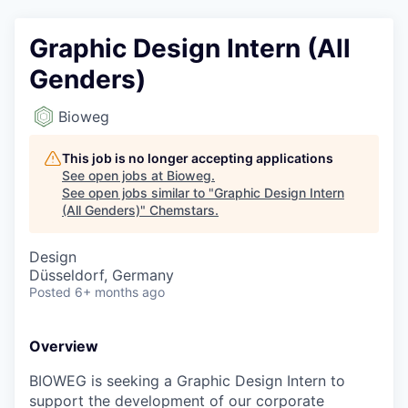
Graphic Design Intern (All
Genders)
Bioweg
This job is no longer accepting applications
See open jobs at
Bioweg
.
See open jobs similar to "
Graphic Design Intern
(All Genders)
"
Chemstars
.
Design
Düsseldorf, Germany
Posted
6+ months ago
Overview
BIOWEG is seeking a Graphic Design Intern to
support the development of our corporate