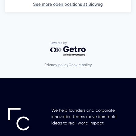
See more open positions at
Bioweg
Powered by Getro.com
Privacy policy
Cookie policy
We help founders and corporate
innovation teams move from bold
ideas to real-world impact.