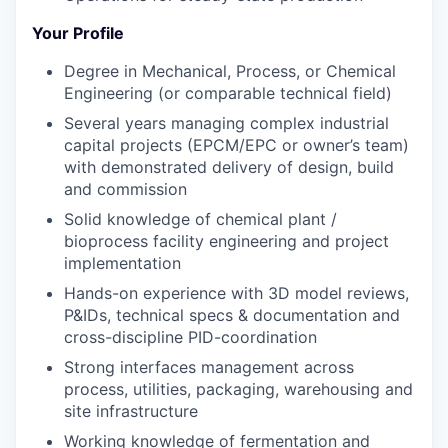
Your Profile
Degree in Mechanical, Process, or Chemical
Engineering (or comparable technical field)
Several years managing complex industrial
capital projects (EPCM/EPC or owner’s team)
with
demonstrated
delivery of design
,
build
and
commission
Solid knowledge of chemical plant /
bioprocess facility engineering and project
implementation
H
and
s-on experience with 3D model reviews,
P&IDs, technical specs & documentation
and
cross-discipline PID-coordination
Strong interfaces management across
process, utilities, packaging, warehousing
and
site infrastructure
Working knowledge of fermentation and