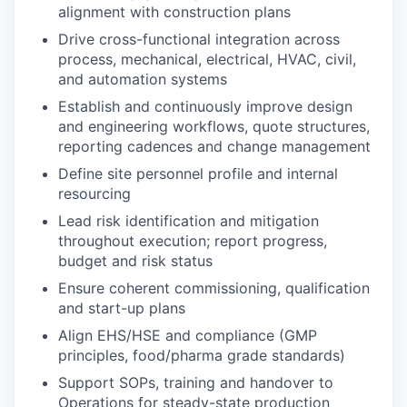
alignment with construction plans
Drive cross-functional integration across
process, mechanical, electrical, HVAC, civil,
and automation systems
Establish and continuously improve design
and engineering workflows, quote structures,
reporting cadences and change management
Define site personnel profile and internal
resourcing
Lead risk identification and mitigation
throughout execution; report progress,
budget
and risk status
Ensure coherent commissioning,
qualification
and start-up plans
Align EHS/HSE and compliance (GMP
principles,
foo
d/pharma grade standards)
Support SOPs,
training
and handover to
Operations for steady-state production