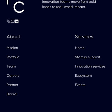
innovation teams move from bold
ideas to real-world impact.
About
Services
Mission
Home
Portfolio
Startup support
Team
Innovation services
Careers
Ecosystem
Partner
Events
Board