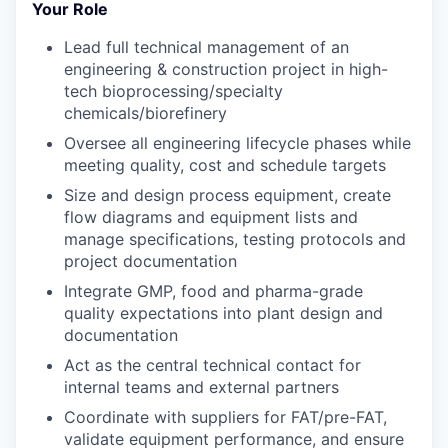
Your Role
Lead full technical management of
an
engineering & construction project in high-
tech bioprocessing/specialty
chemicals/biorefinery
Oversee
all
engineering lifecycle
phases
while
meeting qua
lity
,
cost
and schedule targets
Size and design process equipment, create
flow diagrams and equipment lists
and
manage specifications, testing protocols and
project documentation
Integrate GMP, food and pharma-grade
quality expectations into plant design and
documentation
Act as the central technical contact for
internal teams and external partners
Coordinate with suppliers for FAT/pre-FAT,
validate
equipment performance, and ensure