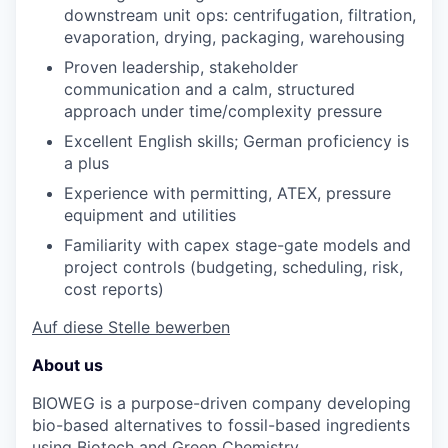
downstream unit ops: centrifugation, filtration,
evaporation, drying, packaging, warehousing
Proven leadership, stakeholder
communication
and
a calm, structured
approach under time/complexity pressure
Excellent English skills; German
proficiency
is
a plus
Experience with permitting, ATEX, pressure
equipment
and
utilities
Familiarity with capex stage-gate models and
project controls (budgeting, scheduling, risk,
cost reports)
Auf diese Stelle bewerben
About us
BIOWEG is a purpose-driven company developing
bio-based alternatives to fossil-based ingredients
using Biotech and Green Chemistry.