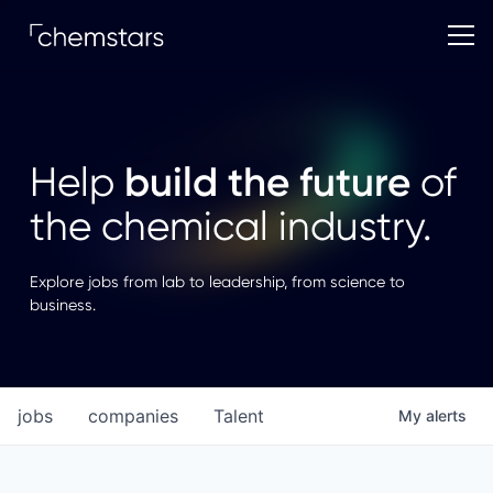
build the future
Help
of
the chemical industry.
Explore jobs from lab to leadership, from science to
business.
jobs
companies
Talent
My
alerts