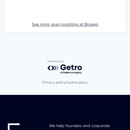
See more open positions at
Bioweg
Powered by Getro.com
Privacy policy
Cookie policy
We help founders and corporate