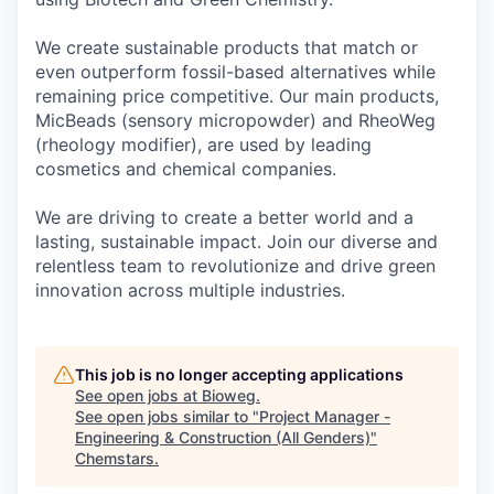
We create sustainable products that match or
even outperform fossil-based alternatives while
remaining price competitive. Our main products,
MicBeads (sensory micropowder) and RheoWeg
(rheology modifier), are used by leading
cosmetics and chemical companies.
We are driving to create a better world and a
lasting, sustainable impact. Join our diverse and
relentless team to revolutionize and drive green
innovation across multiple industries.
This job is no longer accepting applications
See open jobs at
Bioweg
.
See open jobs similar to "
Project Manager -
Engineering & Construction (All Genders)
"
Chemstars
.