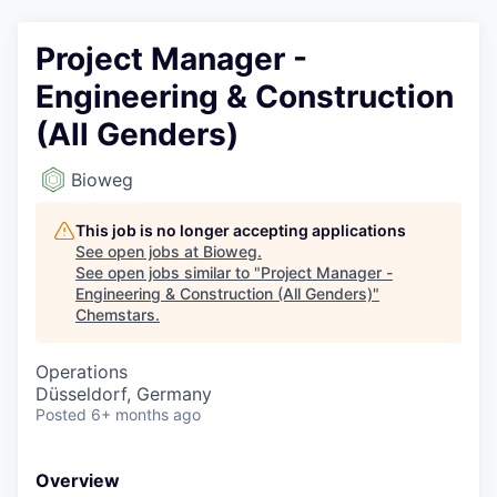
Project Manager -
Engineering & Construction
(All Genders)
Bioweg
This job is no longer accepting applications
See open jobs at
Bioweg
.
See open jobs similar to "
Project Manager -
Engineering & Construction (All Genders)
"
Chemstars
.
Operations
Düsseldorf, Germany
Posted
6+ months ago
Overview