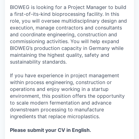
BIOWEG is looking for a Project Manager to build
a first-of-its-kind bioprocessing facility. In this
role, you will oversee multidisciplinary design and
execution, manage contractors and consultants
and coordinate engineering, construction and
commissioning activities. You will help expand
BIOWEG’s production capacity in Germany while
maintaining the highest quality, safety and
sustainability standards.
If you have experience in project management
within process engineering, construction or
operations and enjoy working in a startup
environment, this position offers the opportunity
to scale modern fermentation and advance
downstream processing to manufacture
ingredients that replace microplastics.
Please submit your CV in English.