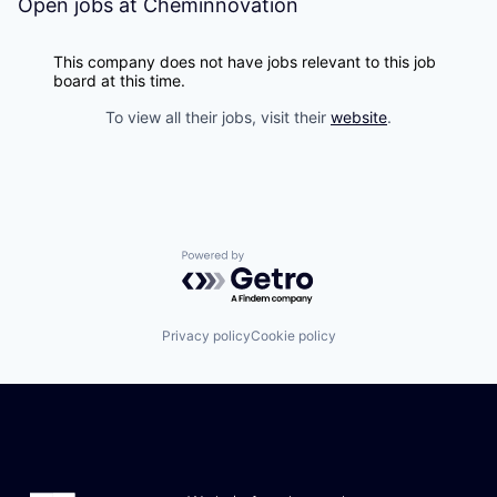
Open jobs at
Cheminnovation
This company does not have jobs relevant to this job
board at this time.
To view all their jobs, visit their
website
.
Powered by Getro.com
Privacy policy
Cookie policy