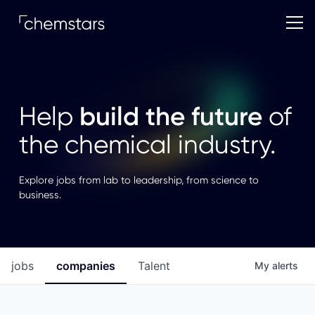
build the future
Help
of
the chemical industry.
Explore jobs from lab to leadership, from science to
business.
jobs
companies
Talent
My
alerts