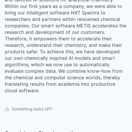
Within our first years as a company, we were able to
bring our intelligent software NXT Spectra to
researchers and partners within renowned chemical
companies. Our smart software METIS accelerates the
research and development of our customers.
Therefore, it empowers them to accelerate their
research, understand their chemistry, and make their
products safer. To achieve this, we have developed
our own chemically inspired AI models and smart
algorithms, which we now use to automatically
evaluate complex data. We combine know-how from
the chemical and computer science worlds, thereby
translating results from academia into productive
cloud software.
Something looks off?