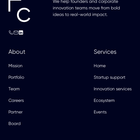
We help founders and corporate
innovation teams move from bold
ideas to real-world impact.
About
Services
Mission
Home
Portfolio
Startup support
Team
Innovation services
Careers
Ecosystem
Partner
Events
Board