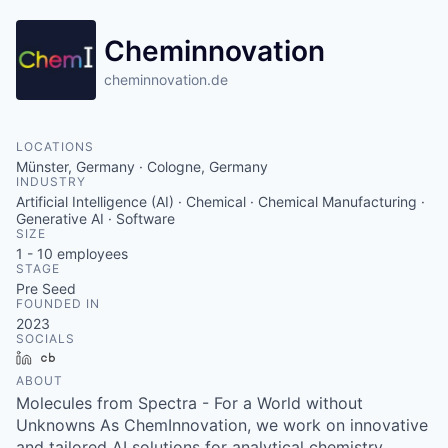
Cheminnovation
cheminnovation.de
LOCATIONS
Münster, Germany · Cologne, Germany
INDUSTRY
Artificial Intelligence (AI) · Chemical · Chemical Manufacturing ·
Generative AI · Software
SIZE
1 - 10
employees
STAGE
Pre Seed
FOUNDED IN
2023
SOCIALS
LinkedIn
Crunchbase
ABOUT
Molecules from Spectra - For a World without
Unknowns As ChemInnovation, we work on innovative
and tailored AI solutions for analytical chemistry.