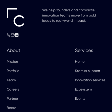
We help founders and corporate
innovation teams move from bold
ideas to real-world impact.
About
Services
Mission
Home
Portfolio
Startup support
Team
Innovation services
Careers
Ecosystem
Partner
Events
Board