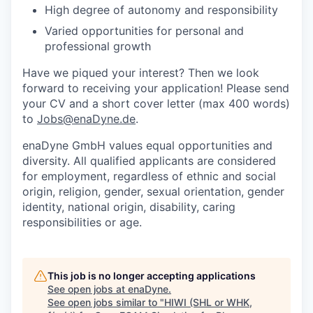
High degree of autonomy and responsibility
Varied opportunities for personal and
professional growth
Have we piqued your interest? Then we look
forward to receiving your application! Please send
your CV and a short cover letter (max 400 words)
to
Jobs@enaDyne.de
.
enaDyne GmbH values equal opportunities and
diversity. All qualified applicants are considered
for employment, regardless of ethnic and social
origin, religion, gender, sexual orientation, gender
identity, national origin, disability, caring
responsibilities or age.
This job is no longer accepting applications
See open jobs at
enaDyne
.
See open jobs similar to "
HIWI (SHL or WHK,