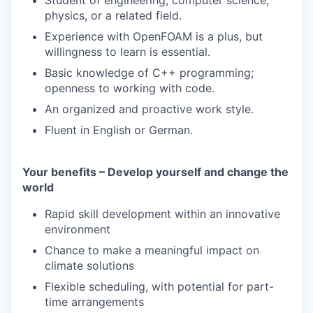
Student of engineering, computer science,
physics, or a related field.
Experience with OpenFOAM is a plus, but
willingness to learn is essential.
Basic knowledge of C++ programming;
openness to working with code.
An organized and proactive work style.
Fluent in English or German.
Your benefits – Develop yourself and change the
world
Rapid skill development within an innovative
environment
Chance to make a meaningful impact on
climate solutions
Flexible scheduling, with potential for part-
time arrangements