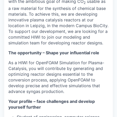
with the ambitious goal of making CO
usable as
2
a raw material for the synthesis of chemical base
materials. To achieve this, we are developing
innovative plasma catalysis reactors at our
location in Leipzig, in the modern Campus BioCity.
To support our development, we are looking for a
committed HIWI to join our modeling and
simulation team for developing reactor designs.
The opportunity – Shape your influential role
As a HIWI for OpenFOAM Simulation for Plasma-
Catalysis, you will contribute by generating and
optimizing reactor designs essential to the
conversion process, applying OpenFOAM to
develop precise and effective simulations that
advance syngas production.
Your profile – face challenges and develop
yourself further