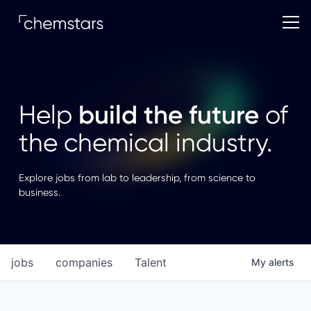
build the future
Help
of
the chemical industry.
Explore jobs from lab to leadership, from science to
business.
jobs
companies
Talent
My
alerts