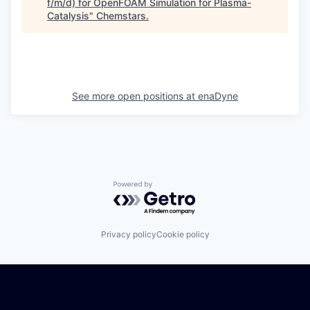
f/m/d) for OpenFOAM Simulation for Plasma-
Catalysis
"
Chemstars
.
See more open positions at
enaDyne
Powered by Getro.com
Privacy policy
Cookie policy