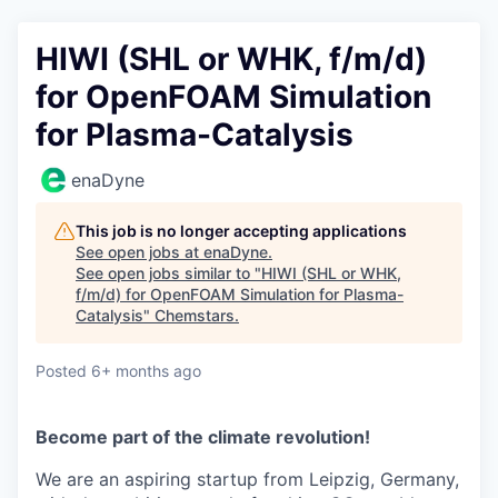
HIWI (SHL or WHK, f/m/d)
for OpenFOAM Simulation
for Plasma-Catalysis
enaDyne
This job is no longer accepting applications
See open jobs at
enaDyne
.
See open jobs similar to "
HIWI (SHL or WHK,
f/m/d) for OpenFOAM Simulation for Plasma-
Catalysis
"
Chemstars
.
Posted
6+ months ago
Become part of the climate revolution!
We are an aspiring startup from Leipzig, Germany,