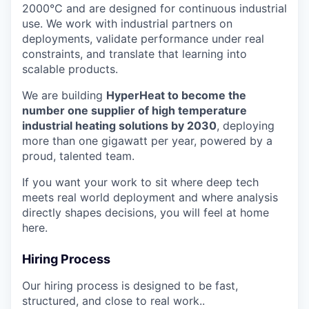
2000°C and are designed for continuous industrial
use. We work with industrial partners on
deployments, validate performance under real
constraints, and translate that learning into
scalable products.
We are building
HyperHeat to become the
number one supplier of high temperature
industrial heating solutions by 2030
, deploying
more than one gigawatt per year, powered by a
proud, talented team.
If you want your work to sit where deep tech
meets real world deployment and where analysis
directly shapes decisions, you will feel at home
here.
Hiring Process
Our hiring process is designed to be fast,
structured, and close to real work..