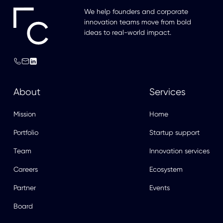
We help founders and corporate
innovation teams move from bold
ideas to real-world impact.
About
Services
Mission
Home
Portfolio
Startup support
Team
Innovation services
Careers
Ecosystem
Partner
Events
Board