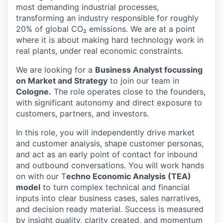
most demanding industrial processes,
transforming an industry responsible for roughly
20% of global CO₂ emissions. We are at a point
where it is about making hard technology work in
real plants, under real economic constraints.
We are looking for a
Business Analyst focussing
on Market and Strategy
to join our team in
Cologne.
The role operates close to the founders,
with significant autonomy and direct exposure to
customers, partners, and investors.
In this role, you will independently drive market
and customer analysis, shape customer personas,
and act as an early point of contact for inbound
and outbound conversations. You will work hands
on with our T
echno Economic Analysis (TEA)
model
to turn complex technical and financial
inputs into clear business cases, sales narratives,
and decision ready material. Success is measured
by insight quality, clarity created, and momentum