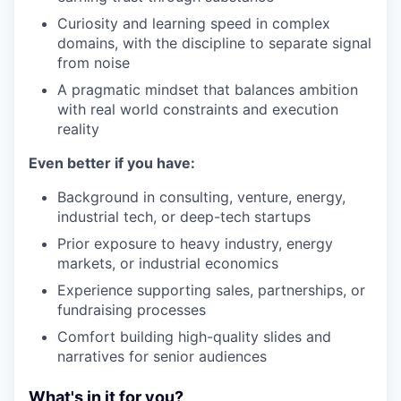
Curiosity and learning speed in complex
domains, with the discipline to separate signal
from noise
A pragmatic mindset that balances ambition
with real world constraints and execution
reality
Even better if you have:
Background in consulting, venture, energy,
industrial tech, or deep-tech startups
Prior exposure to heavy industry, energy
markets, or industrial economics
Experience supporting sales, partnerships, or
fundraising processes
Comfort building high-quality slides and
narratives for senior audiences
What's in it for you?