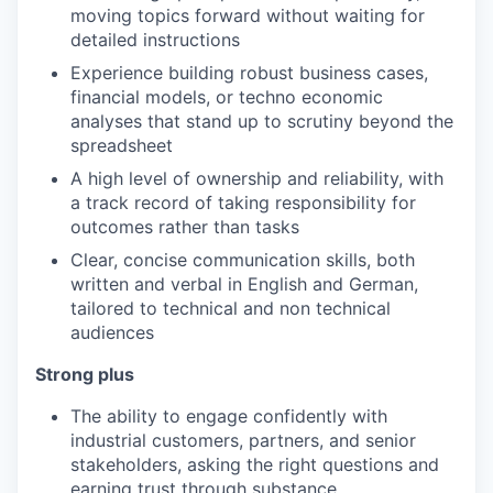
moving topics forward without waiting for
detailed instructions
Experience building robust business cases,
financial models, or techno economic
analyses that stand up to scrutiny beyond the
spreadsheet
A high level of ownership and reliability, with
a track record of taking responsibility for
outcomes rather than tasks
Clear, concise communication skills, both
written and verbal in English and German,
tailored to technical and non technical
audiences
Strong plus
The ability to engage confidently with
industrial customers, partners, and senior
stakeholders, asking the right questions and
earning trust through substance