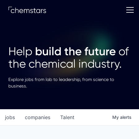
build the future
Help
of
the chemical industry.
Explore jobs from lab to leadership, from science to
business.
jobs
companies
Talent
My
alerts