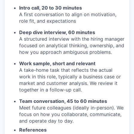
Intro call, 20 to 30 minutes
A first conversation to align on motivation,
role fit, and expectations
Deep dive interview, 60 minutes
A structured interview with the hiring manager
focused on analytical thinking, ownership, and
how you approach ambiguous problems.
Work sample, short and relevant
A take-home task that reflects the actual
work in this role, typically a business case or
market and customer analysis. We review it
together in a follow-up call.
Team conversation, 45 to 60 minutes
Meet future colleagues (ideally in-person). We
focus on how you collaborate, communicate,
and operate day to day.
References