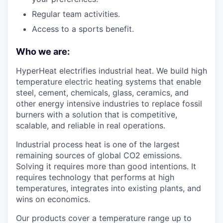
Regular team activities.
Access to a sports benefit.
Who we are:
HyperHeat electrifies industrial heat. We build high
temperature electric heating systems that enable
steel, cement, chemicals, glass, ceramics, and
other energy intensive industries to replace fossil
burners with a solution that is competitive,
scalable, and reliable in real operations.
Industrial process heat is one of the largest
remaining sources of global CO2 emissions.
Solving it requires more than good intentions. It
requires technology that performs at high
temperatures, integrates into existing plants, and
wins on economics.
Our products cover a temperature range up to