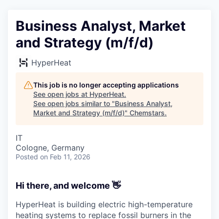
Business Analyst, Market
and Strategy (m/f/d)
HyperHeat
This job is no longer accepting applications
See open jobs at
HyperHeat
.
See open jobs similar to "
Business Analyst,
Market and Strategy (m/f/d)
"
Chemstars
.
IT
Cologne, Germany
Posted
on Feb 11, 2026
Hi there, and welcome
👋
HyperHeat is building electric high-temperature
heating systems to replace fossil burners in the