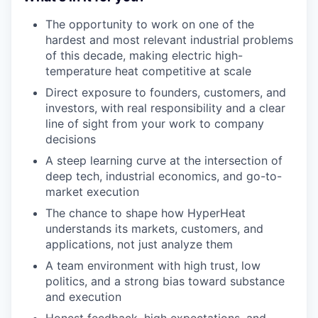
The opportunity to work on one of the
hardest and most relevant industrial problems
of this decade, making electric high-
temperature heat competitive at scale
Direct exposure to founders, customers, and
investors, with real responsibility and a clear
line of sight from your work to company
decisions
A steep learning curve at the intersection of
deep tech, industrial economics, and go-to-
market execution
The chance to shape how HyperHeat
understands its markets, customers, and
applications, not just analyze them
A team environment with high trust, low
politics, and a strong bias toward substance
and execution