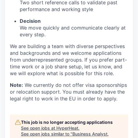
Two short reference calls to validate past
performance and working style
Decision
We move quickly and communicate clearly at
every step.
We are building a team with diverse perspectives
and backgrounds and we welcome applications
from underrepresented groups. If you prefer part-
time work or a job share setup, let us know, and
we will explore what is possible for this role.
Note:
We currently do not offer visa sponsorships
or relocation support. You must already have the
legal right to work in the EU in order to apply.
This job is no longer accepting applications
See open jobs at
HyperHeat
.
See open jobs similar to "
Business Analyst,