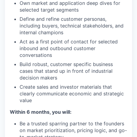
Own market and application deep dives for
selected target segments
Define and refine customer personas,
including buyers, technical stakeholders, and
internal champions
Act as a first point of contact for selected
inbound and outbound customer
conversations
Build robust, customer specific business
cases that stand up in front of industrial
decision makers
Create sales and investor materials that
clearly communicate economic and strategic
value
Within 6 months, you will:
Be a trusted sparring partner to the founders
on market prioritization, pricing logic, and go-