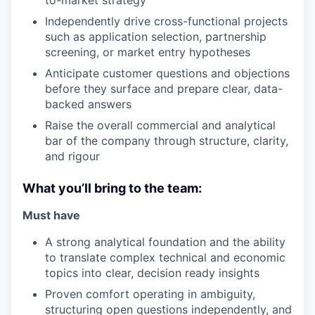
to-market strategy
Independently drive cross-functional projects
such as application selection, partnership
screening, or market entry hypotheses
Anticipate customer questions and objections
before they surface and prepare clear, data-
backed answers
Raise the overall commercial and analytical
bar of the company through structure, clarity,
and rigour
What you’ll bring to the team:
Must have
A strong analytical foundation and the ability
to translate complex technical and economic
topics into clear, decision ready insights
Proven comfort operating in ambiguity,
structuring open questions independently, and