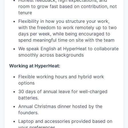
Honest feedback, high expectations, and
room to grow fast based on contribution, not
tenure
Flexibility in how you structure your work,
with the freedom to work remotely up to two
days per week, while being encouraged to
spend meaningful time on site with the team
We speak English at HyperHeat to collaborate
smoothly across backgrounds
Working at HyperHeat:
Flexible working hours and hybrid work
options
30 days of annual leave for well-charged
batteries.
Annual Christmas dinner hosted by the
founders.
Laptop and accessories provided based on
your preferences.