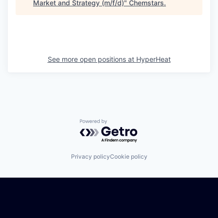
Market and Strategy (m/f/d)
"
Chemstars
.
See more open positions at
HyperHeat
Powered by Getro.com
Privacy policy
Cookie policy