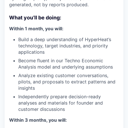
generated, not by reports produced.
What you’ll be doing:
Within 1 month, you will:
Build a deep understanding of HyperHeat’s
technology, target industries, and priority
applications
Become fluent in our Techno Economic
Analysis model and underlying assumptions
Analyze existing customer conversations,
pilots, and proposals to extract patterns and
insights
Independently prepare decision-ready
analyses and materials for founder and
customer discussions
Within 3 months, you will: