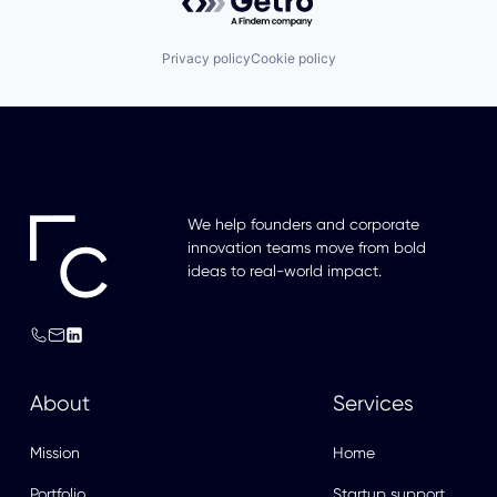
Privacy policy
Cookie policy
We help founders and corporate
innovation teams move from bold
ideas to real-world impact.
About
Services
Mission
Home
Portfolio
Startup support