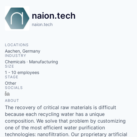
naion.tech
naion.tech
LOCATIONS
Aachen, Germany
INDUSTRY
Chemicals · Manufacturing
SIZE
1 - 10
employees
STAGE
Other
SOCIALS
LinkedIn
ABOUT
The recovery of critical raw materials is difficult
because each recycling water has a unique
composition. We solve that problem by customizing
one of the most efficient water purification
technologies: nanofiltration. Our proprietary artificial