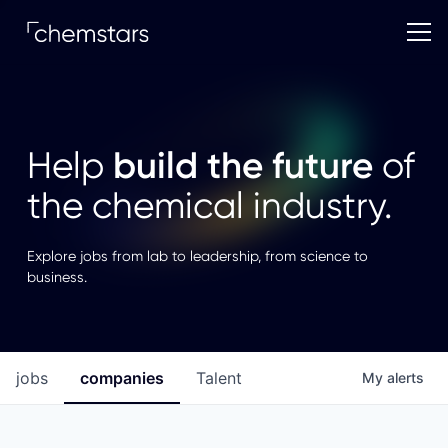
build the future
Help
of
the chemical industry.
Explore jobs from lab to leadership, from science to
business.
jobs
companies
Talent
My
alerts