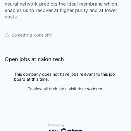
neural network predicts the ideal membrane which
enables us to recover at higher purity and at lower
costs.
Something looks off?
Open jobs at
naion.tech
This company does not have jobs relevant to this job
board at this time.
To view all their jobs, visit their
website
.
Powered by Getro.com