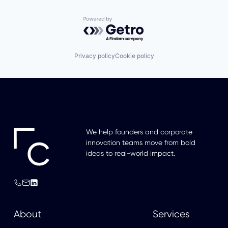
Powered by Getro.com
Privacy policy
Cookie policy
We help founders and corporate
innovation teams move from bold
ideas to real-world impact.
About
Services