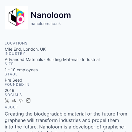
Nanoloom
nanoloom.co.uk
LOCATIONS
Mile End, London, UK
INDUSTRY
Advanced Materials · Building Material · Industrial
SIZE
1 - 10
employees
STAGE
Pre Seed
FOUNDED IN
2019
SOCIALS
LinkedIn
Crunchbase
Twitter
Instagram
ABOUT
Creating the biodegradable material of the future from
graphene will transform industries and propel them
into the future. Nanoloom is a developer of graphene-