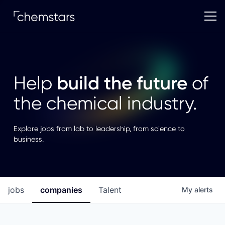
build the future
Help
of
the chemical industry.
Explore jobs from lab to leadership, from science to
business.
jobs
companies
Talent
My
alerts