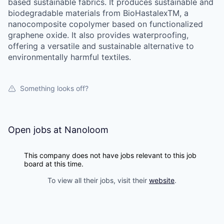
based sustainable fabrics. It produces sustainable and
biodegradable materials from BioHastalexTM, a
nanocomposite copolymer based on functionalized
graphene oxide. It also provides waterproofing,
offering a versatile and sustainable alternative to
environmentally harmful textiles.
Something looks off?
Open jobs at
Nanoloom
This company does not have jobs relevant to this job
board at this time.
To view all their jobs, visit their
website
.