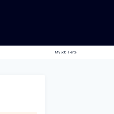
My
job
alerts