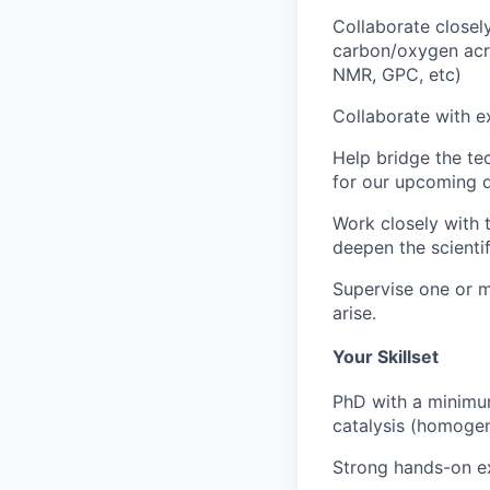
Collaborate closel
carbon/oxygen acr
NMR, GPC, etc)
Collaborate with e
Help bridge the te
for our upcoming d
Work closely with 
deepen the scienti
Supervise one or mo
arise.
Your Skillset
PhD with a minimum
catalysis (homogen
Strong hands-on ex