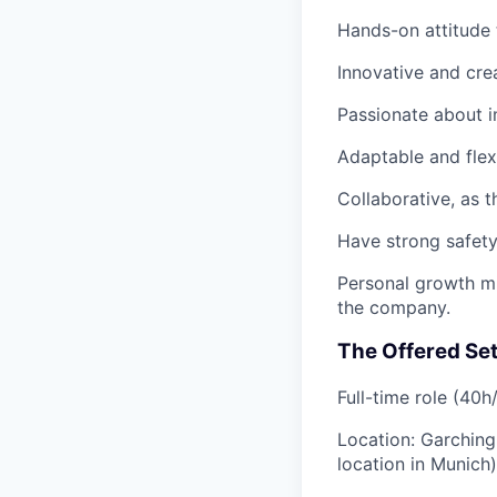
Hands-on attitude
Innovative and cre
Passionate about 
Adaptable and flex
Collaborative
, as 
Have strong
safet
Personal growth m
the company.
The Offered Se
Full-time role
(40h
Location:
Garching
location in Munich)