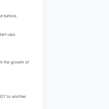
ed before.
tart-ups.
th the growth of
27 to another