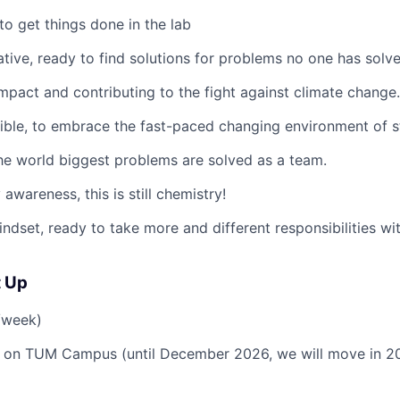
to get things done in the lab
ative
, ready to find solutions for problems no one has solv
impact
and contributing to the fight against climate change.
ible
, to embrace the fast-paced changing environment of s
the world biggest problems are solved as a team.
y awareness
, this is still chemistry!
indset
, ready to take more and different responsibilities wi
t Up
/week)
 on TUM Campus (until December 2026, we will move in 20