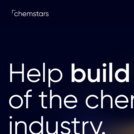
build
Help
of the che
industry.