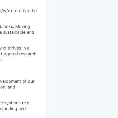
m/w/o) to drive the
 blocks. Moving
 a sustainable and
ho thrives in a
g targeted research
s.
evelopment of our
ion, and
e systems (e.g.,
rstanding and