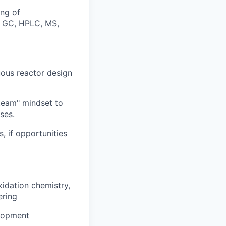
ing of
., GC, HPLC, MS,
uous reactor design
-team" mindset to
ses.
, if opportunities
xidation chemistry,
ering
elopment