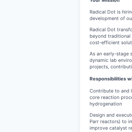
Radical Dot is hir
development of our
Radical Dot transf
beyond traditional
cost-efficient solu
As an early-stage 
dynamic lab environ
projects, contributi
Responsibilities wi
Contribute to and 
core reaction proce
hydrogenation
Design and execute
Parr reactors) to 
improve catalyst r