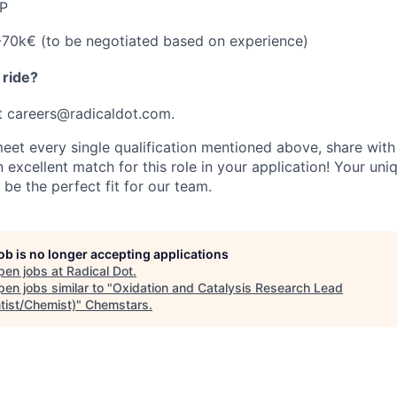
P
70k€ (to be negotiated based on experience)
 ride?
t
careers@radicaldot.com.
meet every single qualification mentioned above, share wit
 excellent match for this role in your application! Your uniq
be the perfect fit for our team.
job is no longer accepting applications
pen jobs at
Radical Dot
.
en jobs similar to "
Oxidation and Catalysis Research Lead
tist/Chemist)
"
Chemstars
.