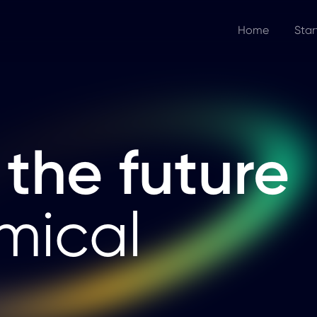
Home
Star
 the future
mical