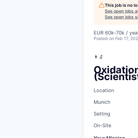
This job is no 
See open jobs a
See open jobs si
EUR 60k-70k / yea
Posted
on Feb 17, 20
👩‍🔬
Oxidatio
(Scienti
Location
Munich
Setting
On-Site
Your Mission