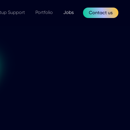
tup Support
Portfolio
Jobs
Contact us