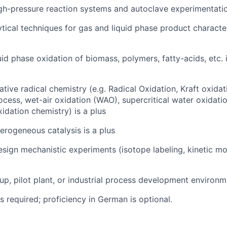
gh-pressure reaction systems and autoclave experimentati
ytical techniques for gas and liquid phase product character
quid phase oxidation of biomass, polymers, fatty-acids, etc. 
ive radical chemistry (e.g. Radical Oxidation, Kraft oxidat
ocess,
wet-air oxidation (WAO)
, supercritical water oxidat
idation chemistry) is a plus
terogeneous catalysis is a plus
esign mechanistic experiments (isotope labeling, kinetic mod
up, pilot plant, or industrial process development environme
is required; proficiency in German is optional.