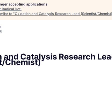
longer accepting applications
t
Radical Dot
.
milar to "
Oxidation and Catalysis Research Lead (Scientist/Chemist
r
26
n and Catalysis Research Le
st/Chemist)