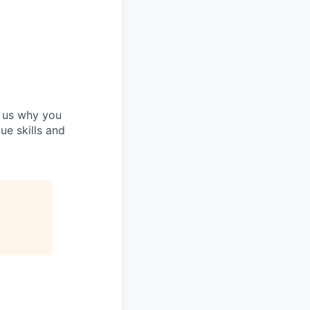
h us why you
ue skills and