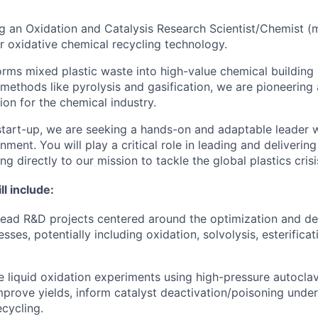
ing an Oxidation and Catalysis Research
Scie
ntist/Chemist (
 oxidative chemical recycling technology.
orms mixed plastic waste into high-value chemical building
 methods like pyrolysis and gasification, we are pioneering
tion for the chemical industry.
start-up, we are seeking a hands-on and adaptable leader w
ment. You will play a critical role in leading and deliverin
ng directly to our mission to tackle the global plastics crisi
ll include:
lead R&D projects centered around the optimization and d
sses, potentially including oxidation, solvolysis, esterificat
 liquid oxidation experiments using high-pressure autoclav
improve yields, inform catalyst deactivation/poisoning unde
ecycling.