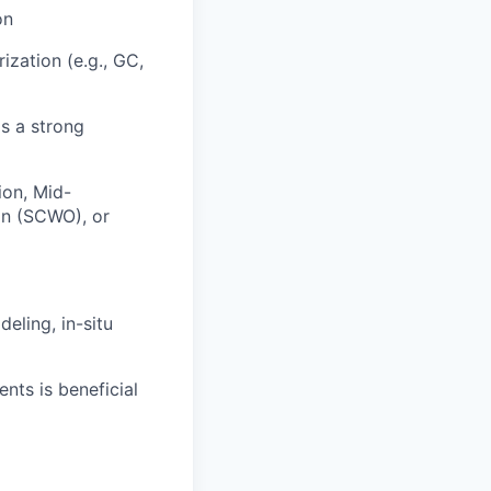
on
ization (e.g., GC,
is a strong
ion, Mid-
ion (SCWO), or
eling, in-situ
nts is beneficial