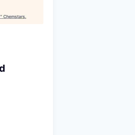
)
"
Chemstars
.
ad