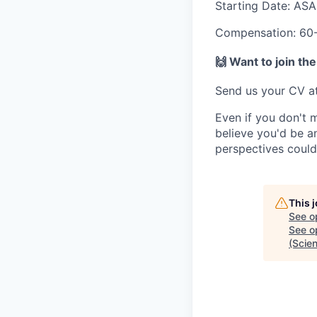
Starting Date:
ASA
Compensation:
60-
🙌
Want to join the
Send us your CV a
Even if you don't 
believe you'd be an
perspectives could 
This 
See o
See op
(Scien