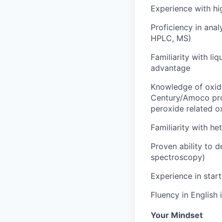
Experience with hi
Proficiency in anal
HPLC, MS)
Familiarity with li
advantage
Knowledge of oxidat
Century/Amoco pr
peroxide related ox
Familiarity with he
Proven ability to d
spectroscopy)
Experience in start
Fluency in English 
Your Mindset