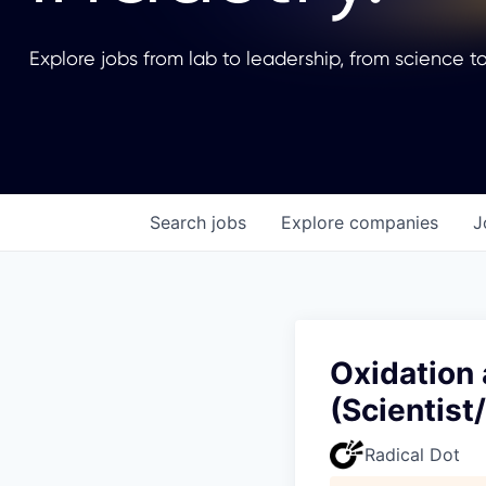
Explore jobs from lab to leadership, from science to
Search
jobs
Explore
companies
J
Oxidation
(Scientist
Radical Dot