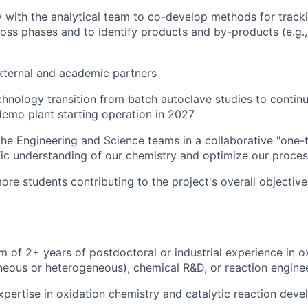
y with the analytical team to co-develop methods for track
oss phases and to identify products and by-products
(e.g
xternal and academic partners
chnology transition from batch autoclave studies to contin
emo plant starting operation in 2027
the Engineering and Science teams in a collaborative "one
fic understanding of our chemistry and optimize our proces
re students contributing to the project's overall objectives
 of 2+ years of postdoctoral or industrial experience
in o
eous or heterogeneous), chemical R&D, or reaction engine
pertise in oxidation chemistry and catalytic reaction dev