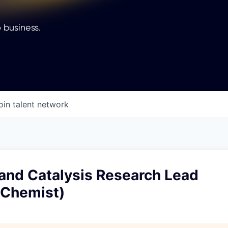
 business.
oin talent network
 and Catalysis Research Lead
/Chemist)