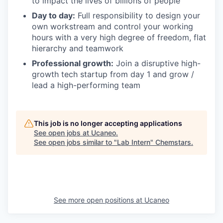
to impact the lives of billions of people
Day to day:
Full responsibility to design your
own workstream and control your working
hours with a very high degree of freedom, flat
hierarchy and teamwork
Professional growth:
Join a disruptive high-
growth tech startup from day 1 and grow /
lead a high-performing team
This job is no longer accepting applications
See open jobs at
Ucaneo
.
See open jobs similar to "
Lab Intern
"
Chemstars
.
See more open positions at
Ucaneo