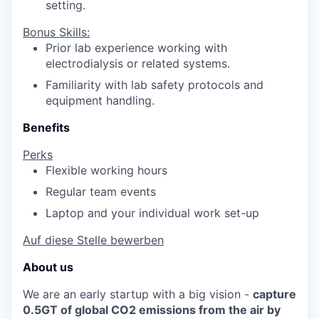
setting.
Bonus Skills:
Prior lab experience working with
electrodialysis or related systems.
Familiarity with lab safety protocols and
equipment handling.
Benefits
Perks
Flexible working hours
Regular team events
Laptop and your individual work set-up
Auf diese Stelle bewerben
About us
We are an early startup with a big vision -
capture
0.5GT of global CO2 emissions from the air by