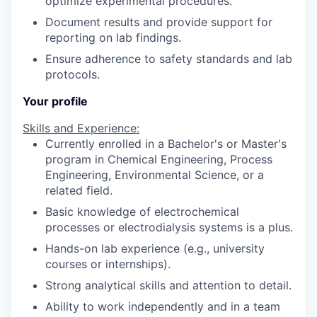
optimize experimental procedures.
Document results and provide support for
reporting on lab findings.
Ensure adherence to safety standards and lab
protocols.
Your profile
Skills and Experience:
Currently enrolled in a Bachelor's or Master's
program in Chemical Engineering, Process
Engineering, Environmental Science, or a
related field.
Basic knowledge of electrochemical
processes or electrodialysis systems is a plus.
Hands-on lab experience (e.g., university
courses or internships).
Strong analytical skills and attention to detail.
Ability to work independently and in a team