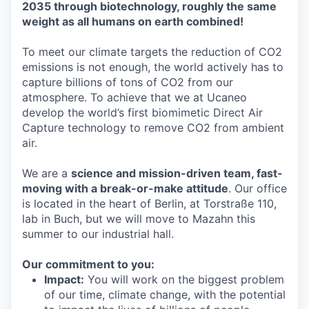
2035 through biotechnology, roughly the same
weight as all humans on earth combined!
To meet our climate targets the reduction of CO2
emissions is not enough, the world actively has to
capture billions of tons of CO2 from our
atmosphere. To achieve that we at Ucaneo
develop the world’s first biomimetic Direct Air
Capture technology to remove CO2 from ambient
air.
We are a
science and mission-driven team, fast-
moving with a break-or-make attitude
. Our office
is located in the heart of Berlin, at Torstraße 110,
lab in Buch, but we will move to Mazahn this
summer to our industrial hall.
Our commitment to you:
Impact:
You will work on the biggest problem
of our time, climate change, with the potential