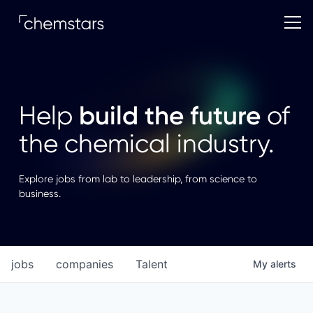
build the future
Help
of
the chemical industry.
Explore jobs from lab to leadership, from science to
business.
jobs
companies
Talent
My
alerts