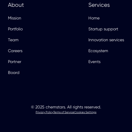
About
Services
Mission
Home
Portfolio
Startup support
Team
Innovation services
Careers
Ecosystem
Partner
Events
Board
© 2025 chemstars. All rights reserved.
Privacy Policy
Terms of Service
Cookies Settings