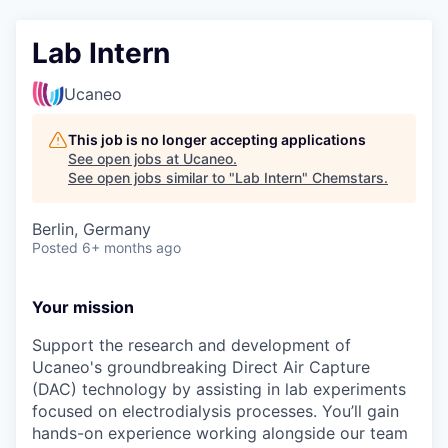
Lab Intern
Ucaneo
This job is no longer accepting applications
See open jobs at
Ucaneo
.
See open jobs similar to "
Lab Intern
"
Chemstars
.
Berlin, Germany
Posted
6+ months ago
Your mission
Support the research and development of
Ucaneo's groundbreaking Direct Air Capture
(DAC) technology by assisting in lab experiments
focused on electrodialysis processes. You’ll gain
hands-on experience working alongside our team