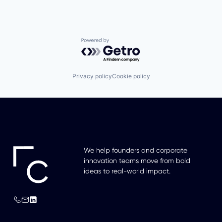
Powered by Getro.com
Privacy policy
Cookie policy
We help founders and corporate
innovation teams move from bold
ideas to real-world impact.