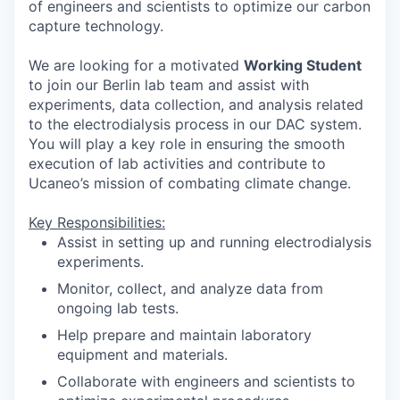
of engineers and scientists to optimize our carbon
capture technology.
We are looking for a motivated
Working Student
to join our Berlin lab team and assist with
experiments, data collection, and analysis related
to the electrodialysis process in our DAC system.
You will play a key role in ensuring the smooth
execution of lab activities and contribute to
Ucaneo’s mission of combating climate change.
Key Responsibilities:
Assist in setting up and running electrodialysis
experiments.
Monitor, collect, and analyze data from
ongoing lab tests.
Help prepare and maintain laboratory
equipment and materials.
Collaborate with engineers and scientists to